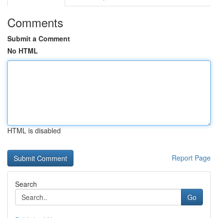
Comments
Submit a Comment
No HTML
HTML is disabled
Report Page
Search
Go