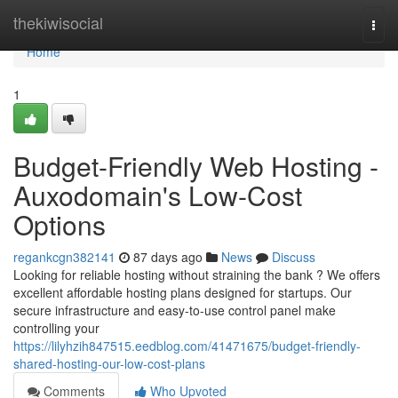
Home
thekiwisocial
Togg
navi
Home
1
Budget-Friendly Web Hosting -
Auxodomain's Low-Cost
Options
regankcgn382141
87 days ago
News
Discuss
Looking for reliable hosting without straining the bank ? We offers
excellent affordable hosting plans designed for startups. Our
secure infrastructure and easy-to-use control panel make
controlling your
https://lilyhzih847515.eedblog.com/41471675/budget-friendly-
shared-hosting-our-low-cost-plans
Comments
Who Upvoted