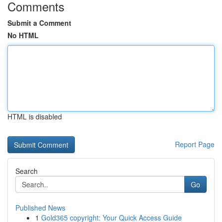
Comments
Submit a Comment
No HTML
HTML is disabled
Report Page
Search
Go
Published News
1
Gold365 copyright: Your Quick Access Guide