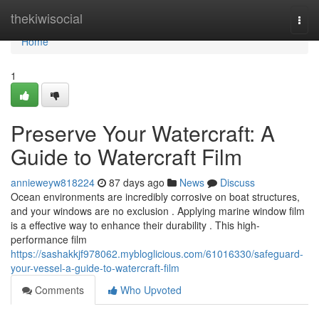
Home
thekiwisocial
Togg
navi
Home
1
Preserve Your Watercraft: A
Guide to Watercraft Film
annieweyw818224
87 days ago
News
Discuss
Ocean environments are incredibly corrosive on boat structures,
and your windows are no exclusion . Applying marine window film
is a effective way to enhance their durability . This high-
performance film
https://sashakkjf978062.mybloglicious.com/61016330/safeguard-
your-vessel-a-guide-to-watercraft-film
Comments
Who Upvoted