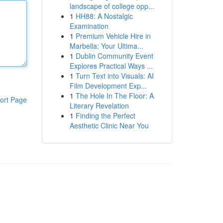
landscape of college opp...
1
HH88: A Nostalgic
Examination
1
Premium Vehicle Hire in
Marbella: Your Ultima...
1
Dublin Community Event
Explores Practical Ways ...
1
Turn Text into Visuals: AI
Film Development Exp...
1
The Hole In The Floor: A
ort Page
Literary Revelation
1
Finding the Perfect
Aesthetic Clinic Near You