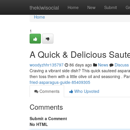
Home
thekiwisocial
Home
New
Submit
G
Home
1
A Quick & Delicious Sau
woodyzhhr135797
86 days ago
News
Discuss
Craving a vibrant side dish? This quick sauteed asparag
then toss them with a little olive oil and seasoning . P
fried-asparagus-guide-85409305
Comments
Who Upvoted
Comments
Submit a Comment
No HTML