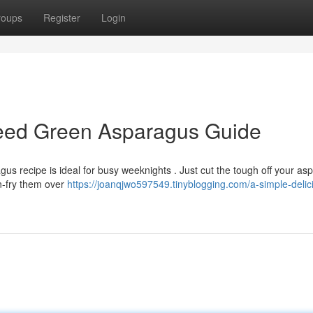
roups
Register
Login
teed Green Asparagus Guide
us recipe is ideal for busy weeknights . Just cut the tough off your as
an-fry them over
https://joanqjwo597549.tinyblogging.com/a-simple-delici