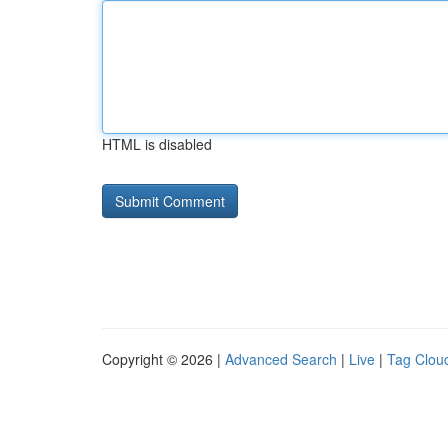
HTML is disabled
Copyright © 2026 |
Advanced Search
|
Live
|
Tag Clou