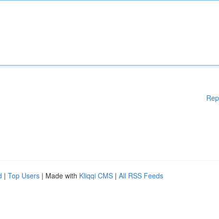
Rep
d
|
Top Users
| Made with
Kliqqi CMS
|
All RSS Feeds