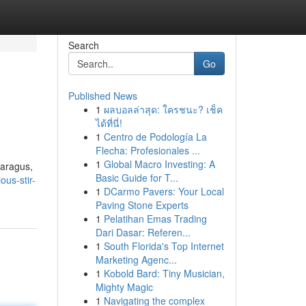
Search
Go
Published News
1
ผลบอลล่าสุด: ใครชนะ? เช็ค
ได้ที่นี่!
1
Centro de Podología La
Flecha: Profesionales ...
1
Global Macro Investing: A
paragus,
Basic Guide for T...
ous-stir-
1
DCarmo Pavers: Your Local
Paving Stone Experts
1
Pelatihan Emas Trading
Dari Dasar: Referen...
1
South Florida's Top Internet
Marketing Agenc...
1
Kobold Bard: Tiny Musician,
Mighty Magic
1
Navigating the complex