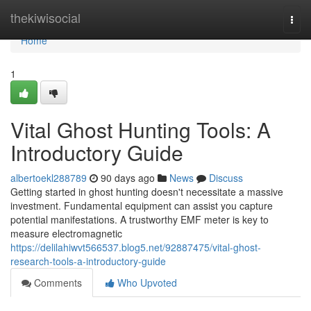
Home
thekiwisocial
Togg
navi
Home
1
Vital Ghost Hunting Tools: A
Introductory Guide
albertoekl288789
90 days ago
News
Discuss
Getting started in ghost hunting doesn't necessitate a massive
investment. Fundamental equipment can assist you capture
potential manifestations. A trustworthy EMF meter is key to
measure electromagnetic
https://delilahiwvt566537.blog5.net/92887475/vital-ghost-
research-tools-a-introductory-guide
Comments
Who Upvoted