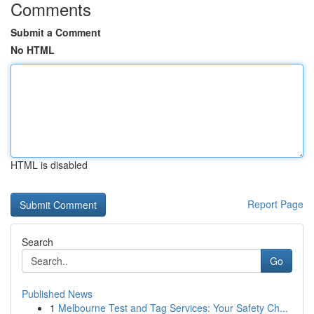
Comments
Submit a Comment
No HTML
HTML is disabled
Report Page
Search
Go
Published News
1
Melbourne Test and Tag Services: Your Safety Ch...