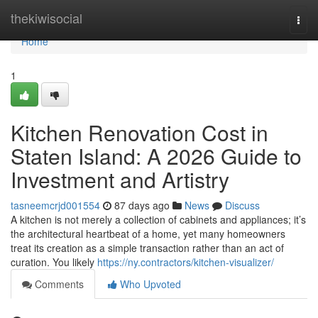
Home
thekiwisocial
Togg
navi
Home
1
Kitchen Renovation Cost in
Staten Island: A 2026 Guide to
Investment and Artistry
tasneemcrjd001554
87 days ago
News
Discuss
A kitchen is not merely a collection of cabinets and appliances; it’s
the architectural heartbeat of a home, yet many homeowners
treat its creation as a simple transaction rather than an act of
curation. You likely
https://ny.contractors/kitchen-visualizer/
Comments
Who Upvoted