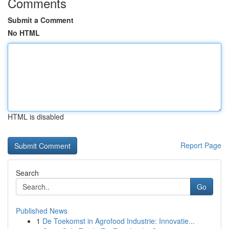
Comments
Submit a Comment
No HTML
HTML is disabled
Report Page
Search
Go
Published News
1
De Toekomst in Agrofood Industrie: Innovatie...