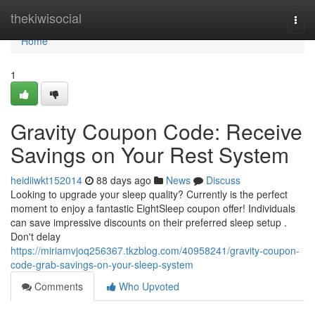
Home
thekiwisocial
Togg
navi
Home
1
Gravity Coupon Code: Receive
Savings on Your Rest System
heidiiwkt152014
88 days ago
News
Discuss
Looking to upgrade your sleep quality? Currently is the perfect
moment to enjoy a fantastic EightSleep coupon offer! Individuals
can save impressive discounts on their preferred sleep setup .
Don't delay
https://miriamvjoq256367.tkzblog.com/40958241/gravity-coupon-
code-grab-savings-on-your-sleep-system
Comments
Who Upvoted