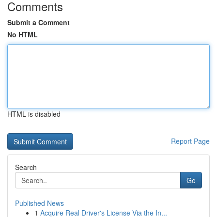
Comments
Submit a Comment
No HTML
HTML is disabled
Report Page
Search
Go
Published News
1
Acquire Real Driver's License Via the In...