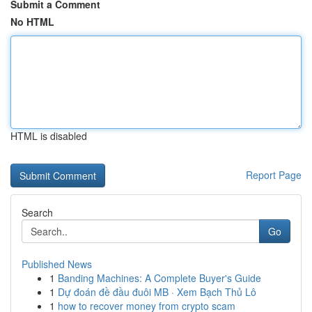
Submit a Comment
No HTML
HTML is disabled
Report Page
Search
Go
Published News
1
Banding Machines: A Complete Buyer's Guide
1
Dự đoán đề đầu đuôi MB · Xem Bạch Thủ Lô
1
how to recover money from crypto scam