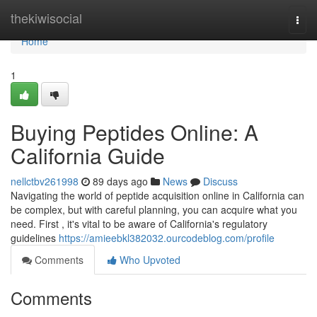
Home
thekiwisocial
Togg
navi
Home
1
Buying Peptides Online: A
California Guide
nellctbv261998
89 days ago
News
Discuss
Navigating the world of peptide acquisition online in California can
be complex, but with careful planning, you can acquire what you
need. First , it's vital to be aware of California's regulatory
guidelines
https://amieebkl382032.ourcodeblog.com/profile
Comments
Who Upvoted
Comments