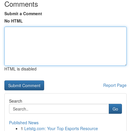
Comments
Submit a Comment
No HTML
HTML is disabled
Report Page
Search
Go
Published News
1
Letstg.com: Your Top Esports Resource