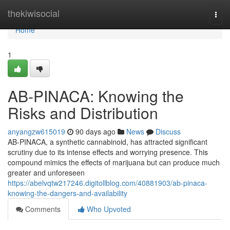
Home
thekiwisocial
Togg
navi
Home
1
AB-PINACA: Knowing the
Risks and Distribution
anyangzw615019
90 days ago
News
Discuss
AB-PINACA, a synthetic cannabinoid, has attracted significant
scrutiny due to its intense effects and worrying presence. This
compound mimics the effects of marijuana but can produce much
greater and unforeseen
https://abelvqtw217246.digitollblog.com/40881903/ab-pinaca-
knowing-the-dangers-and-availability
Comments
Who Upvoted