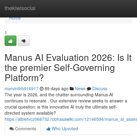
Home
thekiwisocial
Home
1
Manus AI Evaluation 2026: Is It
the premier Self-Governing
Platform?
marvintlrb916917
89 days ago
News
Discuss
The year is 2026, and the chatter surrounding Manus AI
continues to resonate . Our extensive review seeks to answer a
crucial question: is this innovative AI truly the ultimate self-
directed system available?
https://albietvcz068732.robhasawiki.com/12146594/manus_ai_ass
Comments
Who Upvoted