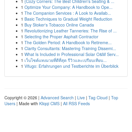
1
{Cozy Corners: The Best Children's Seating & ...
1
Optimize Your Company: A Handbook to Ope...
1
The Companion Services : A Look to Availab...
1
Basic Techniques to Gradual Weight Reduction
1
Buy Stoker's Tobacco Online Canada
1
Revolutionizing Leather Tanneries: The Rise of ...
1
Selecting the Proper Asphalt Contractor
1
The Golden Period: A Handbook to Retireme...
1
Clarity Consultants: Mastering Training Dissemi...
1
What Is Included in Professional Solar O&M Serv...
1
เว็บไซต์แทงมวยที่ดีที่สุด รีวิวและเปรียบเทียบ...
1
Vifugo: Erfahrungen und Testberichte im Überblick
Copyright © 2026 |
Advanced Search
|
Live
|
Tag Cloud
|
Top
Users
| Made with
Kliqqi CMS
|
All RSS Feeds