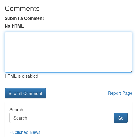
Comments
Submit a Comment
No HTML
HTML is disabled
Report Page
Search
Go
Published News