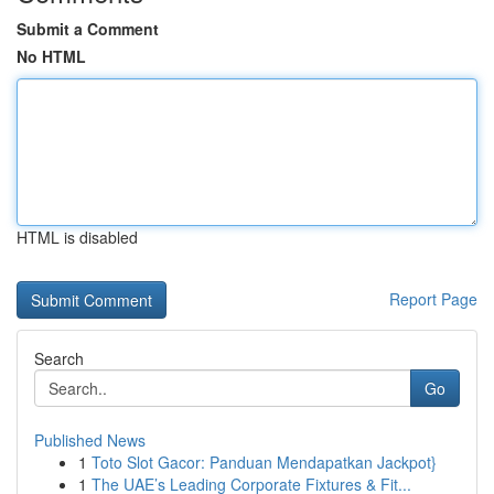
Submit a Comment
No HTML
HTML is disabled
Report Page
Search
Go
Published News
1
Toto Slot Gacor: Panduan Mendapatkan Jackpot}
1
The UAE’s Leading Corporate Fixtures & Fit...