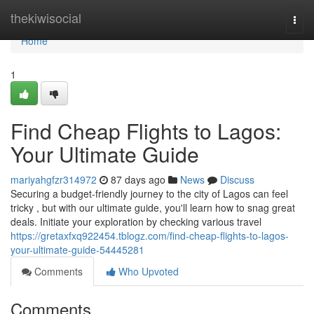
Home
thekiwisocial
Togg
navi
Home
1
Find Cheap Flights to Lagos:
Your Ultimate Guide
mariyahgfzr314972
87 days ago
News
Discuss
Securing a budget-friendly journey to the city of Lagos can feel
tricky , but with our ultimate guide, you'll learn how to snag great
deals. Initiate your exploration by checking various travel
https://gretaxfxq922454.tblogz.com/find-cheap-flights-to-lagos-
your-ultimate-guide-54445281
Comments
Who Upvoted
Comments