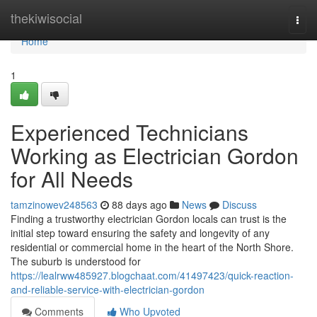
Home
thekiwisocial
Togg
navi
Home
1
Experienced Technicians
Working as Electrician Gordon
for All Needs
tamzinowev248563
88 days ago
News
Discuss
Finding a trustworthy electrician Gordon locals can trust is the
initial step toward ensuring the safety and longevity of any
residential or commercial home in the heart of the North Shore.
The suburb is understood for
https://lealrww485927.blogchaat.com/41497423/quick-reaction-
and-reliable-service-with-electrician-gordon
Comments
Who Upvoted