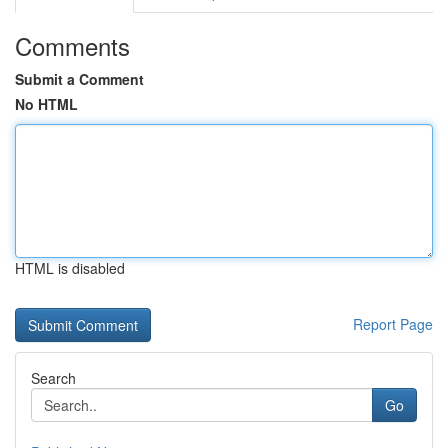
Comments
Submit a Comment
No HTML
HTML is disabled
Report Page
Search
Go