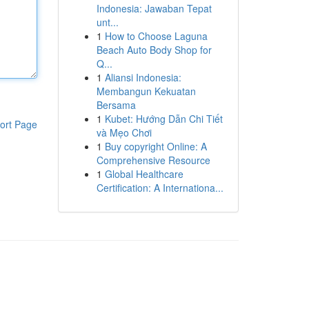
Indonesia: Jawaban Tepat
unt...
1
How to Choose Laguna
Beach Auto Body Shop for
Q...
1
Aliansi Indonesia:
Membangun Kekuatan
Bersama
1
Kubet: Hướng Dẫn Chi Tiết
ort Page
và Mẹo Chơi
1
Buy copyright Online: A
Comprehensive Resource
1
Global Healthcare
Certification: A Internationa...