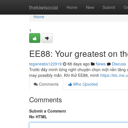
Home
thekiwisocial
Home
New
Submit
G
Home
1
EE88: Your greatest on t
teganesbs122919
88 days ago
News
Discuss
Trước đây mình từng nghĩ chuyện chọn một nền tảng cá
may possibly mắn. Khi thử EE88, mình
https://ktc.me.u
Comments
Who Upvoted
Comments
Submit a Comment
No HTML