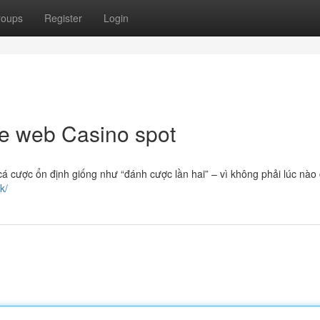
roups
Register
Login
he web Casino spot
 cược ổn định giống như “đánh cược lần hai” – vì không phải lúc nào
k/