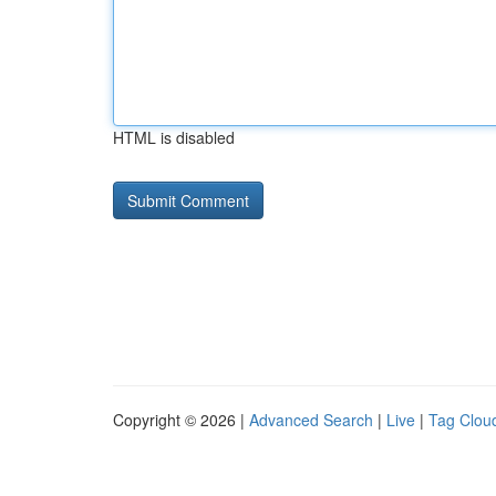
HTML is disabled
Copyright © 2026 |
Advanced Search
|
Live
|
Tag Clou