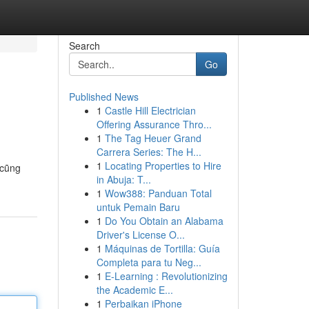
Search
Go
Published News
1
Castle Hill Electrician
Offering Assurance Thro...
1
The Tag Heuer Grand
Carrera Series: The H...
1
Locating Properties to Hire
 cũng
in Abuja: T...
1
Wow388: Panduan Total
untuk Pemain Baru
1
Do You Obtain an Alabama
Driver's License O...
1
Máquinas de Tortilla: Guía
Completa para tu Neg...
1
E-Learning : Revolutionizing
the Academic E...
1
Perbaikan iPhone