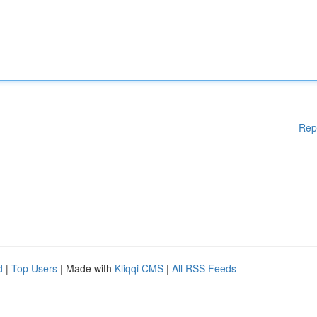
Rep
d
|
Top Users
| Made with
Kliqqi CMS
|
All RSS Feeds