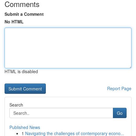
Comments
Submit a Comment
No HTML
HTML is disabled
Report Page
Search
Go
Published News
1
Navigating the challenges of contemporary econo...