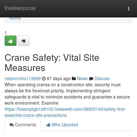
Home
thekiwisocial
Togg
navi
Home
1
Crane Safety: Vital Site
Measures
nelsonrvho113599
87 days ago
News
Discuss
When operating cranes on a construction site, security must
always be the foremost priority. Implementing stringent
safeguards is vital to minimize accidents and guarantee a secure
work environment. Examine
https://fraserpkgb128102.howeweb.com/38935740/safety-first-
essential-crane-site-precautions
Comments
Who Upvoted