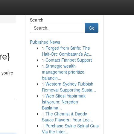
Search
Go
Published News
1
Forged from Strife: The
re}
Half-Orc Combatant’s Ac...
1
Contact Finnbet Support
1
Strategic wealth
management prioritize
 you're
balancin...
1
Western Sydney Rubbish
Removal Supporting Susta...
1
Web Sitesi Yaptırmak
İstiyorum: Nereden
Başlama...
1
The Chemist & Daddy
Sauce Flavors : Your Loc...
1
Purchase Swine Spinal Cuts
Via the Inter...