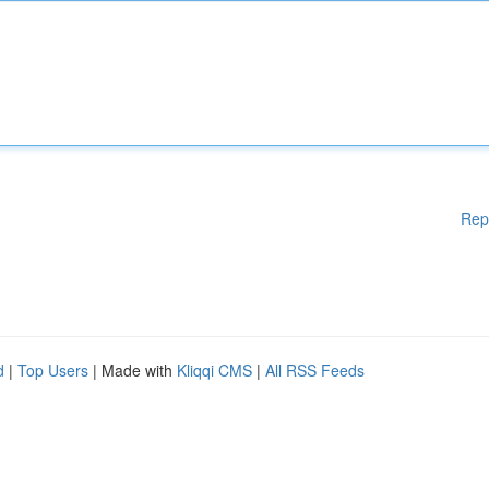
Rep
d
|
Top Users
| Made with
Kliqqi CMS
|
All RSS Feeds