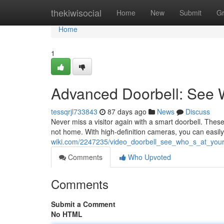
Home
thekiwisocial
Home
New
Submit
G
Home
1
Advanced Doorbell: See 
tessqrjl733843
87 days ago
News
Discuss
Never miss a visitor again with a smart doorbell. Thes
not home. With high-definition cameras, you can easily
wiki.com/2247235/video_doorbell_see_who_s_at_yo
Comments
Who Upvoted
Comments
Submit a Comment
No HTML