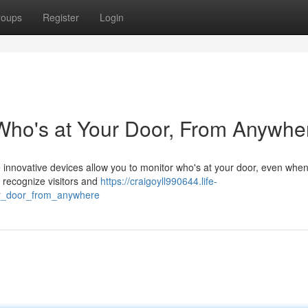
roups
Register
Login
Who's at Your Door, From Anywhe
e innovative devices allow you to monitor who's at your door, even when
 recognize visitors and
https://craigoyll990644.life-
ur_door_from_anywhere