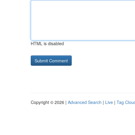
HTML is disabled
Copyright © 2026 |
Advanced Search
|
Live
|
Tag Clou