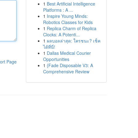
1
Best Artificial Intelligence
Platforms : A ...
1
Inspire Young Minds:
Robotics Classes for Kids
1
Replica Charm of Replica
Clocks: A Potenti...
1
ผลบอลล่าสุด: ใครชนะ? เช็ค
ได้ที่นี่!
1
Dallas Medical Courier
Opportunities
ort Page
1
{Fade Disposable V3: A
Comprehensive Review