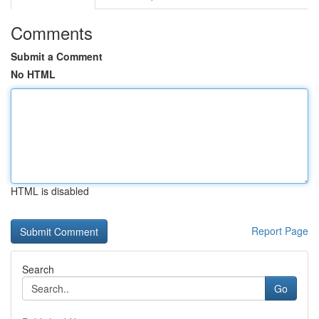
Comments
Submit a Comment
No HTML
HTML is disabled
Report Page
Search
Go