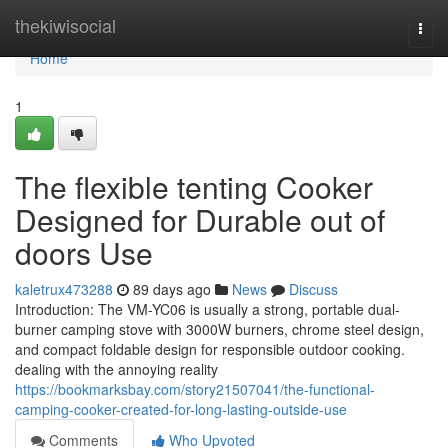
Home
thekiwisocial
Togg
navi
Home
1
The flexible tenting Cooker
Designed for Durable out of
doors Use
kaletrux473288
89 days ago
News
Discuss
Introduction: The VM-YC06 is usually a strong, portable dual-
burner camping stove with 3000W burners, chrome steel design,
and compact foldable design for responsible outdoor cooking.
dealing with the annoying reality
https://bookmarksbay.com/story21507041/the-functional-
camping-cooker-created-for-long-lasting-outside-use
Comments
Who Upvoted