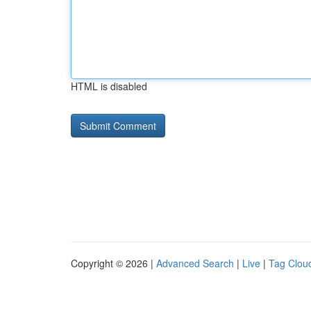
HTML is disabled
Copyright © 2026 |
Advanced Search
|
Live
|
Tag Clou