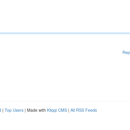
Rep
d
|
Top Users
| Made with
Kliqqi CMS
|
All RSS Feeds