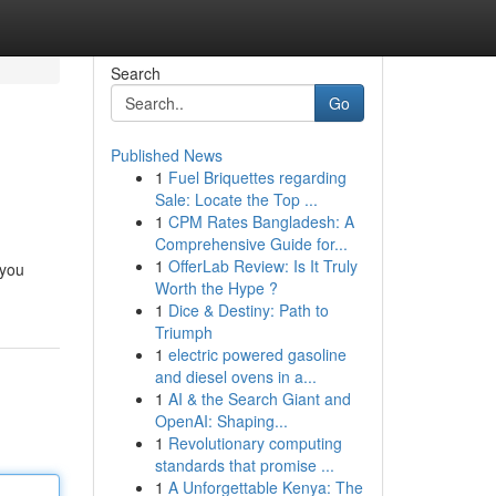
Search
Go
Published News
1
Fuel Briquettes regarding
Sale: Locate the Top ...
1
CPM Rates Bangladesh: A
Comprehensive Guide for...
1
OfferLab Review: Is It Truly
 you
Worth the Hype ?
1
Dice & Destiny: Path to
Triumph
1
electric powered gasoline
and diesel ovens in a...
1
AI & the Search Giant and
OpenAI: Shaping...
1
Revolutionary computing
standards that promise ...
1
A Unforgettable Kenya: The