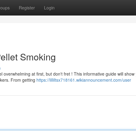
roups
Register
Login
ellet Smoking
s
l overwhelming at first, but don't fret ! This informative guide will show
kers. From getting
https://lilliltsx718161.wikiannouncement.com/user