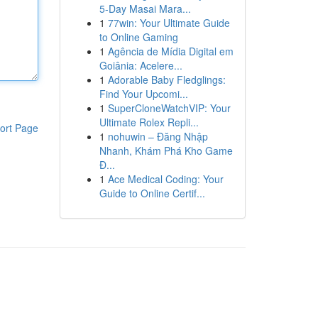
5-Day Masai Mara...
1
77win: Your Ultimate Guide
to Online Gaming
1
Agência de Mídia Digital em
Goiânia: Acelere...
1
Adorable Baby Fledglings:
Find Your Upcomi...
1
SuperCloneWatchVIP: Your
Ultimate Rolex Repli...
ort Page
1
nohuwin – Đăng Nhập
Nhanh, Khám Phá Kho Game
Đ...
1
Ace Medical Coding: Your
Guide to Online Certif...