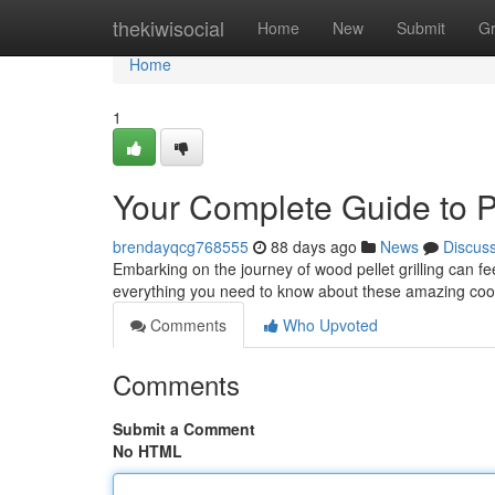
Home
thekiwisocial
Home
New
Submit
G
Home
1
Your Complete Guide to P
brendayqcg768555
88 days ago
News
Discus
Embarking on the journey of wood pellet grilling can fee
everything you need to know about these amazing coo
Comments
Who Upvoted
Comments
Submit a Comment
No HTML