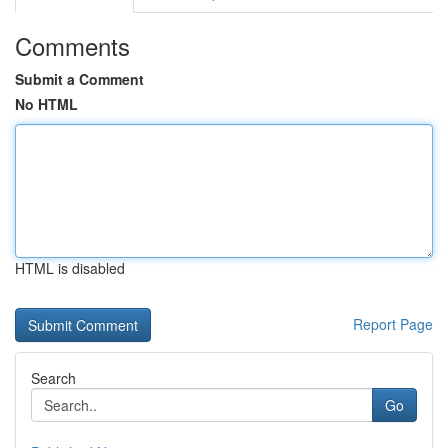
Comments
Submit a Comment
No HTML
HTML is disabled
Report Page
Search
Go