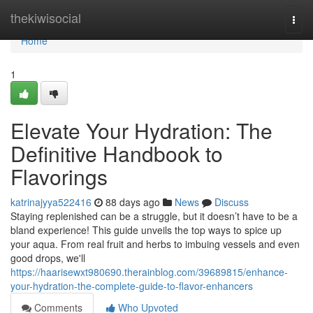
Home
thekiwisocial
Togg
navi
Home
1
Elevate Your Hydration: The
Definitive Handbook to
Flavorings
katrinajyya522416
88 days ago
News
Discuss
Staying replenished can be a struggle, but it doesn’t have to be a
bland experience! This guide unveils the top ways to spice up
your aqua. From real fruit and herbs to imbuing vessels and even
good drops, we'll
https://haarisewxt980690.therainblog.com/39689815/enhance-
your-hydration-the-complete-guide-to-flavor-enhancers
Comments
Who Upvoted