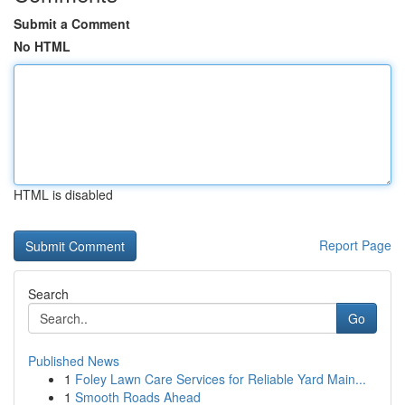
Submit a Comment
No HTML
HTML is disabled
Report Page
Search
Go
Published News
1
Foley Lawn Care Services for Reliable Yard Main...
1
Smooth Roads Ahead