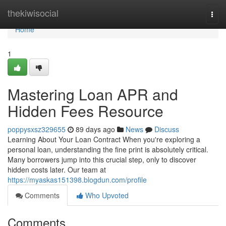
Home
thekiwisocial
Togg
navi
Home
1
Mastering Loan APR and
Hidden Fees Resource
poppysxsz329655
89 days ago
News
Discuss
Learning About Your Loan Contract When you're exploring a
personal loan, understanding the fine print is absolutely critical.
Many borrowers jump into this crucial step, only to discover
hidden costs later. Our team at
https://myaskas151398.blogdun.com/profile
Comments
Who Upvoted
Comments