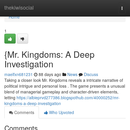
Home
thekiwisocial
Togg
navi
Home
1
{Mr. Kingdoms: A Deep
Investigation
maelfxn681231
88 days ago
News
Discuss
Taking a closer look Mr. Kingdoms reveals a intricate narrative of
political intrigue and personal loss . The game presents a unusual
blend of managerial gameplay and character-driven elements,
letting
https://albieprvd277386.blogspothub.com/40000252/mr-
kingdoms-a-deep-investigation
Comments
Who Upvoted
Comments