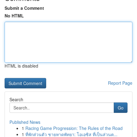
Submit a Comment
No HTML
HTML is disabled
Report Page
Search
Go
Published News
1
Racing Game Progression: The Rules of the Road
1
ที่พักส่วนตัว ชายหาดพัทยา: โอเอซิส ที่เป็นส่วนต...