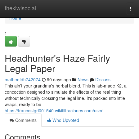
Home
thekiwisocial
Togg
navi
Home
1
Headhunter's Haze Fairly
Legal Paper
matheofdh742074
90 days ago
News
Discuss
This ain't your grandma's herbal blend. This is lab-made K2, a
concoction designed to simulate the effects of the real thing
without technically crossing the legal line. It's packed into little
wraps, ready to be
https://francestgrl001540.wikifiltraciones.com/user
Comments
Who Upvoted
Comments