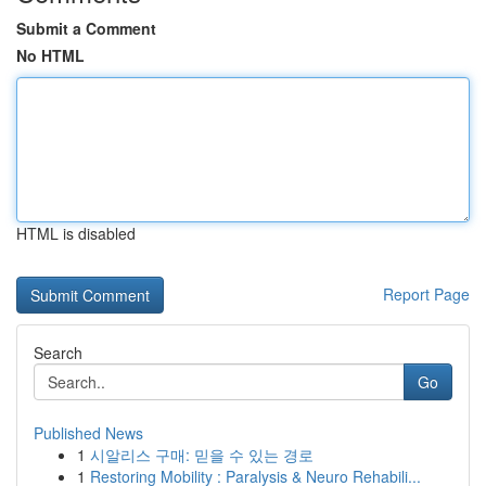
Submit a Comment
No HTML
HTML is disabled
Report Page
Search
Go
Published News
1
시알리스 구매: 믿을 수 있는 경로
1
Restoring Mobility : Paralysis & Neuro Rehabili...