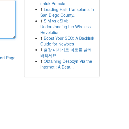
untuk Pemula
1
Leading Hair Transplants in
San Diego County...
1
SIM vs eSIM:
Understanding the Wireless
Revolution
1
Boost Your SEO: A Backlink
Guide for Newbies
1
출장 마사지로 피로를 날려
버리세요!
ort Page
1
Obtaining Desoxyn Via the
Internet : A Deta...