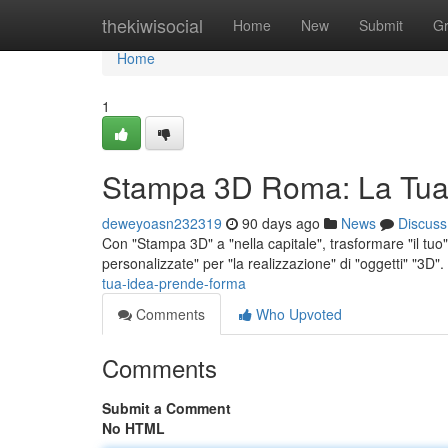
Home
thekiwisocial
Home
New
Submit
G
Home
1
Stampa 3D Roma: La Tua
deweyoasn232319
90 days ago
News
Discuss
Con "Stampa 3D" a "nella capitale", trasformare "il tuo" 
personalizzate" per "la realizzazione" di "oggetti" "3D"
tua-idea-prende-forma
Comments
Who Upvoted
Comments
Submit a Comment
No HTML