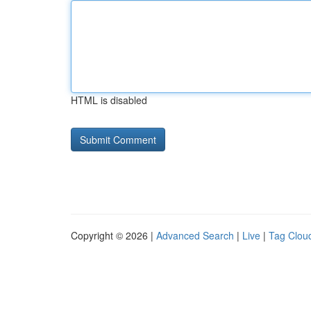
HTML is disabled
Copyright © 2026 |
Advanced Search
|
Live
|
Tag Clou