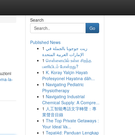
Search
Go
Published News
1
زيت جوجوبا بالجملة في
الإمارات العربية المتحدة
1
சென்னையில் உள்ள சிறந்த
பணியிடம் போன்றது?
1
K. Koray Yalçin Hayatı
luzioni
Profesyonel Hayatına dâh...
oma-la-
1
Navigating Pediatric
Physiotherapy
1
Navigating Industrial
Chemical Supply: A Compre...
1
人工智能粵語文字轉聲：專
業聲音目錄
1
The Top Private Getaways :
Your Ideal Va...
1
Tepat4d: Panduan Lengkap