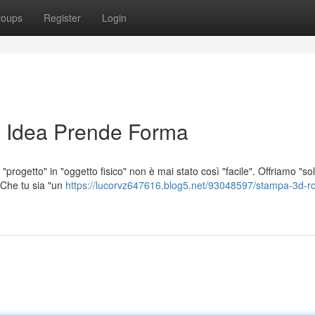
roups
Register
Login
 Idea Prende Forma
"progetto" in "oggetto fisico" non è mai stato così "facile". Offriamo "so
. Che tu sia "un
https://lucorvz647616.blog5.net/93048597/stampa-3d-r