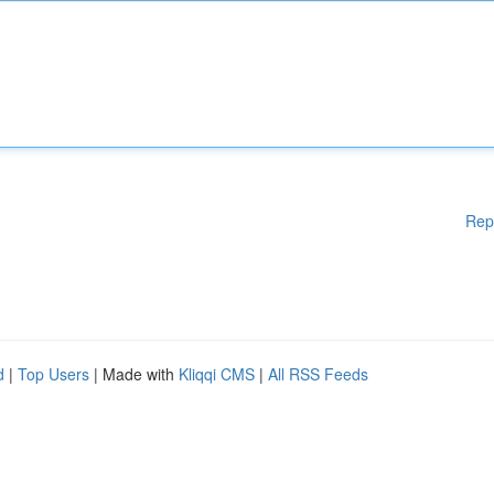
Rep
d
|
Top Users
| Made with
Kliqqi CMS
|
All RSS Feeds