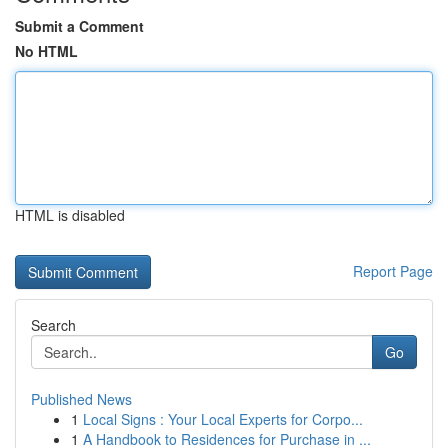
Submit a Comment
No HTML
HTML is disabled
Report Page
Search
Go
Published News
1
Local Signs : Your Local Experts for Corpo...
1
A Handbook to Residences for Purchase in ...