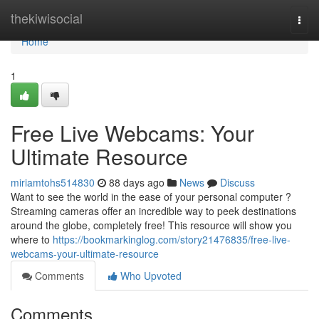
Home
thekiwisocial
Togg
navi
Home
1
Free Live Webcams: Your
Ultimate Resource
miriamtohs514830
88 days ago
News
Discuss
Want to see the world in the ease of your personal computer ?
Streaming cameras offer an incredible way to peek destinations
around the globe, completely free! This resource will show you
where to
https://bookmarkinglog.com/story21476835/free-live-
webcams-your-ultimate-resource
Comments
Who Upvoted
Comments