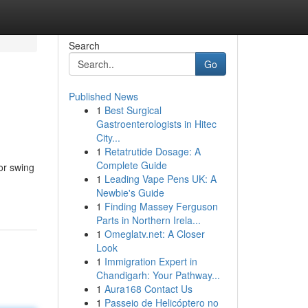
Search
Go
Published News
1
Best Surgical
Gastroenterologists in Hitec
City...
1
Retatrutide Dosage: A
Complete Guide
or swing
1
Leading Vape Pens UK: A
Newbie's Guide
1
Finding Massey Ferguson
Parts in Northern Irela...
1
Omeglatv.net: A Closer
Look
1
Immigration Expert in
Chandigarh: Your Pathway...
1
Aura168 Contact Us
1
Passeio de Helicóptero no