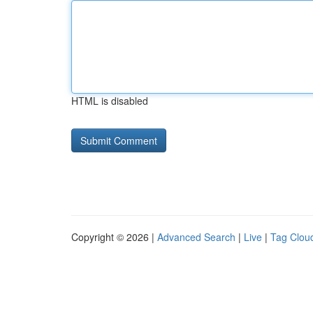
HTML is disabled
Copyright © 2026 |
Advanced Search
|
Live
|
Tag Clou