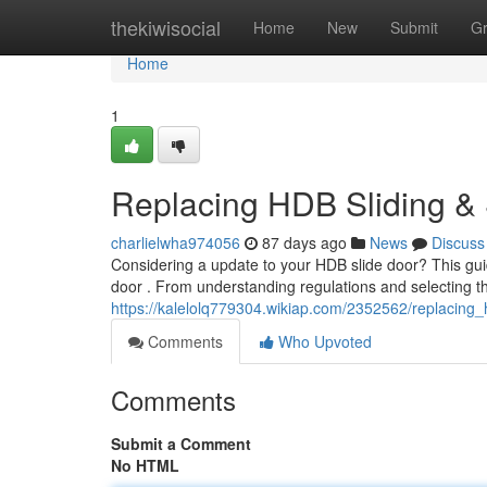
Home
thekiwisocial
Home
New
Submit
G
Home
1
Replacing HDB Sliding &
charlielwha974056
87 days ago
News
Discuss
Considering a update to your HDB slide door? This guid
door . From understanding regulations and selecting th
https://kalelolq779304.wikiap.com/2352562/replacing
Comments
Who Upvoted
Comments
Submit a Comment
No HTML