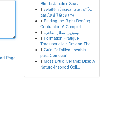
Rio de Janeiro: Sua J...
1
vvip69: เว็บตรง เล่นคาสิโน
ออนไลน์ ได้เงินจริง
1
Finding the Right Roofing
Contractor: A Complet...
1
ليموزين مطار القاهرة
1
Formation Pratique
Traditionnelle : Devenir Thé...
1
Guia Definitivo Lovable
para Começar
ort Page
1
Moss Druid Ceramic Dice: A
Nature-Inspired Coll...