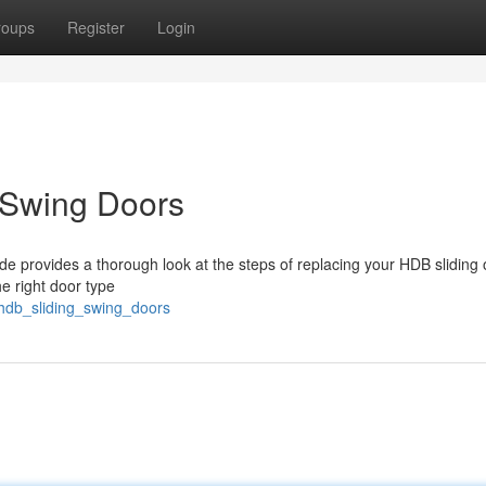
roups
Register
Login
 Swing Doors
e provides a thorough look at the steps of replacing your HDB sliding 
e right door type
_hdb_sliding_swing_doors