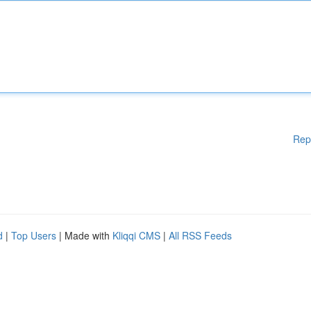
Rep
d
|
Top Users
| Made with
Kliqqi CMS
|
All RSS Feeds