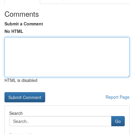
Comments
Submit a Comment
No HTML
HTML is disabled
Report Page
Search
Go