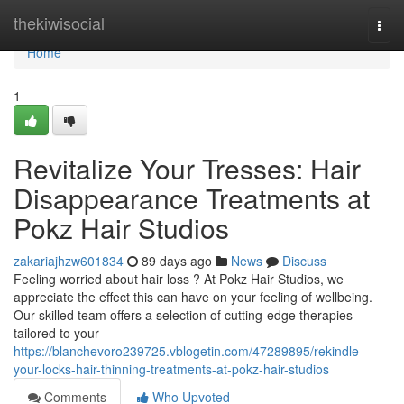
Home
thekiwisocial
Togg
navi
Home
1
Revitalize Your Tresses: Hair
Disappearance Treatments at
Pokz Hair Studios
zakariajhzw601834
89 days ago
News
Discuss
Feeling worried about hair loss ? At Pokz Hair Studios, we
appreciate the effect this can have on your feeling of wellbeing.
Our skilled team offers a selection of cutting-edge therapies
tailored to your
https://blanchevoro239725.vblogetin.com/47289895/rekindle-
your-locks-hair-thinning-treatments-at-pokz-hair-studios
Comments
Who Upvoted