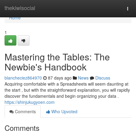
Home
thekiwisocial
Togg
navi
Home
1
Mastering the Tables: The
Newbie's Handbook
blancheciez864970
87 days ago
News
Discuss
Acquiring comfortable with a Spreadsheets will seem daunting at
the start , but with the straightforward explanation, you will rapidly
discover the fundamentals and begin organizing your data .
https://shinjukugyoen.com
Comments
Who Upvoted
Comments