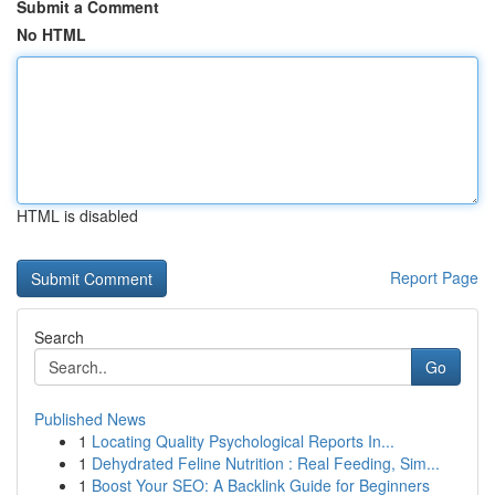
Submit a Comment
No HTML
HTML is disabled
Report Page
Search
Go
Published News
1
Locating Quality Psychological Reports In...
1
Dehydrated Feline Nutrition : Real Feeding, Sim...
1
Boost Your SEO: A Backlink Guide for Beginners