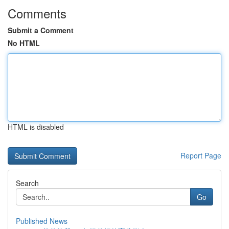
Comments
Submit a Comment
No HTML
HTML is disabled
Report Page
Search
Go
Published News