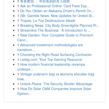
1
爸爸教我 ： 年轻爸妈的育儿指南
1
Ask an Professional Online: Card Fees Exp...
1
Do You Obtain an Alabama Driver's Permit On...
1
{Mr. Gamble News: New Updates for United St...
1
Tropea: La Tua Destinazione Ideale
1
Breaking News: City Body Greenlights Planned Pr...
1
Streamline The Business : A Introduction to ...
1
Raw Garden: Your Complete Guide to Premium
Cann...
1
Advanced investment methodologies are
transform...
1
Choosing the Right Road Surfacing Contractor
1
Letstg.com: Your Top Gaming Resource
1
How modern financial leadership revamps
underpe...
1
Vintage underarm bag vs womens shoulder bag
how...
1
Unlock Peace: The Security Shutter Advantage
1
How Do Solar O&M Companies Improve Solar
System...