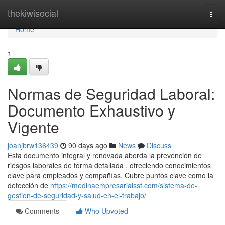
Home
thekiwisocial
Togg
navi
Home
1
Normas de Seguridad Laboral:
Documento Exhaustivo y
Vigente
joanjbrw136439
90 days ago
News
Discuss
Esta documento integral y renovada aborda la prevención de
riesgos laborales de forma detallada , ofreciendo conocimientos
clave para empleados y compañías. Cubre puntos clave como la
detección de
https://medinaempresarialsst.com/sistema-de-
gestion-de-seguridad-y-salud-en-el-trabajo/
Comments
Who Upvoted