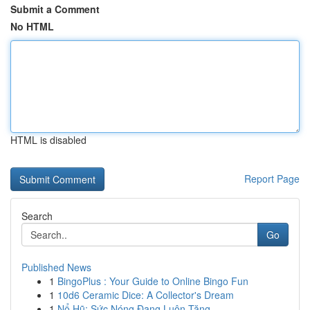
Submit a Comment
No HTML
HTML is disabled
Report Page
Search
Go
Published News
1
BingoPlus : Your Guide to Online Bingo Fun
1
10d6 Ceramic Dice: A Collector's Dream
1
Nổ Hũ: Sức Nóng Đang Luôn Tăng