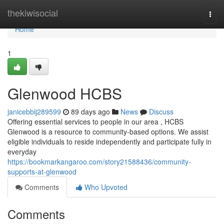
Home
thekiwisocial
Togg
navi
Home
1
Glenwood HCBS
janicebbij289599
89 days ago
News
Discuss
Offering essential services to people in our area , HCBS
Glenwood is a resource to community-based options. We assist
eligible individuals to reside independently and participate fully in
everyday
https://bookmarkangaroo.com/story21588436/community-
supports-at-glenwood
Comments
Who Upvoted
Comments