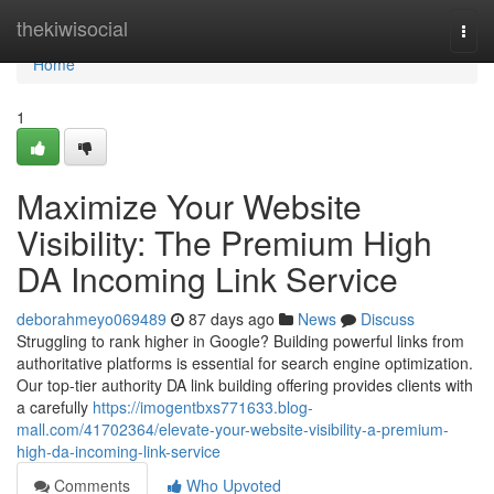
Home
thekiwisocial
Togg
navi
Home
1
Maximize Your Website
Visibility: The Premium High
DA Incoming Link Service
deborahmeyo069489
87 days ago
News
Discuss
Struggling to rank higher in Google? Building powerful links from
authoritative platforms is essential for search engine optimization.
Our top-tier authority DA link building offering provides clients with
a carefully
https://imogentbxs771633.blog-
mall.com/41702364/elevate-your-website-visibility-a-premium-
high-da-incoming-link-service
Comments
Who Upvoted