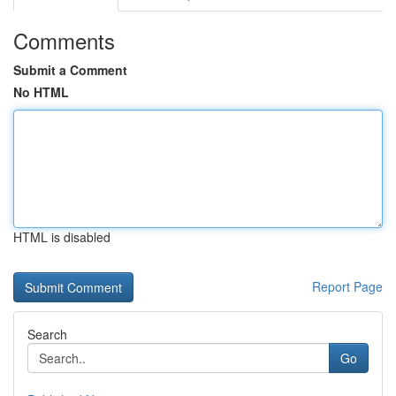
Comments
Submit a Comment
No HTML
HTML is disabled
Report Page
Search
Go