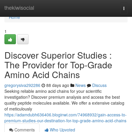
Home
thekiwisocial
Togg
navi
Home
1
Discover Superior Studies :
The Provider for Top-Grade
Amino Acid Chains
gregorysiva292286
88 days ago
News
Discuss
Seeking reliable amino acid chains for your scientific
investigation? Discover premium analysis and access the best
quality peptide molecules available. We offer a extensive catalog
of meticulously
https://adamdubh636406.bloginwi.com/74968932/gain-access-to-
premium-studies-our-destination-for-top-grade-amino-acid-chains
Comments
Who Upvoted