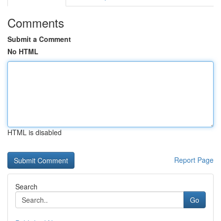
Comments
Submit a Comment
No HTML
HTML is disabled
Report Page
Search
Go