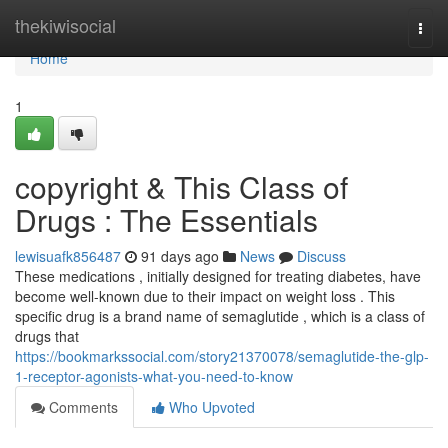
Home
thekiwisocial
Togg
navi
Home
1
copyright & This Class of
Drugs : The Essentials
lewisuafk856487
91 days ago
News
Discuss
These medications , initially designed for treating diabetes, have
become well-known due to their impact on weight loss . This
specific drug is a brand name of semaglutide , which is a class of
drugs that
https://bookmarkssocial.com/story21370078/semaglutide-the-glp-
1-receptor-agonists-what-you-need-to-know
Comments
Who Upvoted