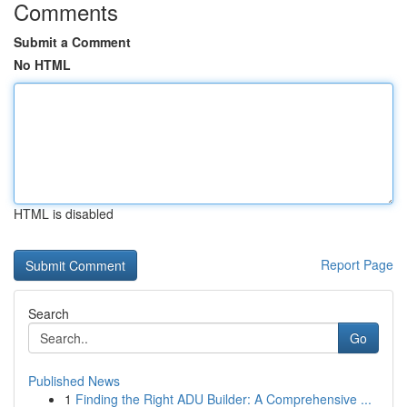
Comments
Submit a Comment
No HTML
HTML is disabled
Report Page
Search
Go
Published News
1
Finding the Right ADU Builder: A Comprehensive ...