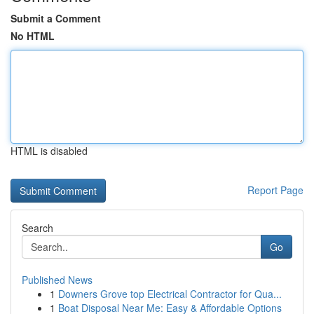
Submit a Comment
No HTML
HTML is disabled
Report Page
Search
Go
Published News
1
Downers Grove top Electrical Contractor for Qua...
1
Boat Disposal Near Me: Easy & Affordable Options