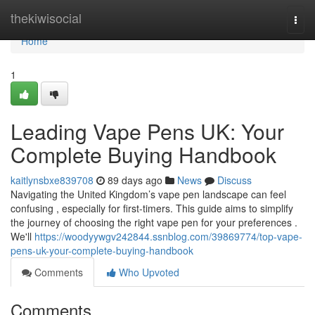
Home
thekiwisocial
Togg
navi
Home
1
Leading Vape Pens UK: Your
Complete Buying Handbook
kaitlynsbxe839708
89 days ago
News
Discuss
Navigating the United Kingdom’s vape pen landscape can feel
confusing , especially for first-timers. This guide aims to simplify
the journey of choosing the right vape pen for your preferences .
We'll
https://woodyywgv242844.ssnblog.com/39869774/top-vape-
pens-uk-your-complete-buying-handbook
Comments
Who Upvoted
Comments