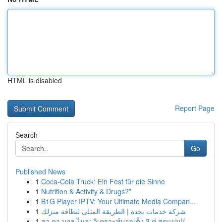
HTML is disabled
Report Page
Search
Go
Published News
1
Coca-Cola Truck: Ein Fest für die Sinne
1
Nutrition & Activity & Drugs?”
1
B1G Player IPTV: Your Ultimate Media Compan...
1
شركة خدمات بجدة | الطريقة المثلى لنظافة منزلك
1
ลา คา บอล ไหล: วิเคราะห์บอลเต็ง 3 คู่ สุดแม่น!{