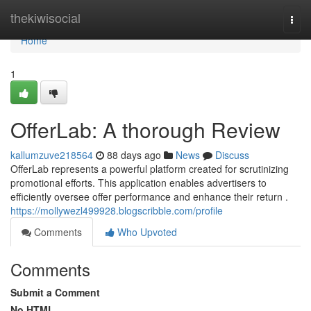
Home
thekiwisocial
Togg
navi
Home
1
OfferLab: A thorough Review
kallumzuve218564
88 days ago
News
Discuss
OfferLab represents a powerful platform created for scrutinizing
promotional efforts. This application enables advertisers to
efficiently oversee offer performance and enhance their return .
https://mollywezl499928.blogscribble.com/profile
Comments
Who Upvoted
Comments
Submit a Comment
No HTML