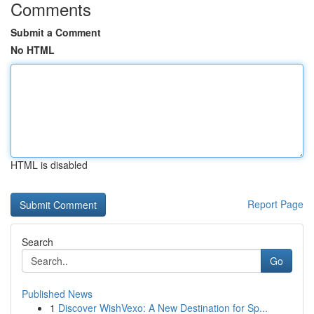
Comments
Submit a Comment
No HTML
HTML is disabled
Report Page
Search
Go
Published News
1
Discover WishVexo: A New Destination for Sp...