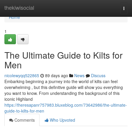
Home
thekiwisocial
Togg
navi
Home
1
The Ultimate Guide to Kilts for
Men
nicolewyqq522865
89 days ago
News
Discuss
Embarking beginning a journey into the world of kilts can feel
overwhelming , but this definitive guide will show you everything
you want to know. From understanding the background of this
iconic Highland
https://theresapanr757983.bluxeblog.com/73642986/the-ultimate-
guide-to-kilts-for-men
Comments
Who Upvoted