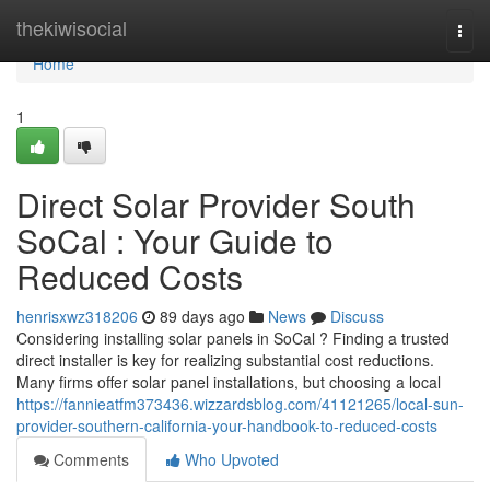
Home
thekiwisocial
Togg
navi
Home
1
Direct Solar Provider South
SoCal : Your Guide to
Reduced Costs
henrisxwz318206
89 days ago
News
Discuss
Considering installing solar panels in SoCal ? Finding a trusted
direct installer is key for realizing substantial cost reductions.
Many firms offer solar panel installations, but choosing a local
https://fannieatfm373436.wizzardsblog.com/41121265/local-sun-
provider-southern-california-your-handbook-to-reduced-costs
Comments
Who Upvoted