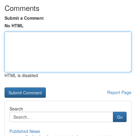
Comments
Submit a Comment
No HTML
HTML is disabled
Report Page
Search
Go
Published News