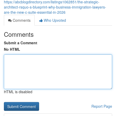
https://abcblogdirectory.com/listings1062851/the-strategic-
architect-rsquo-s-blueprint-why-business-immigration-lawyers-
are-the-new-c-suite-essential-in-2026
Comments
Who Upvoted
Comments
Submit a Comment
No HTML
HTML is disabled
Report Page