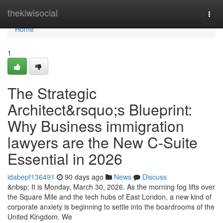
Home
thekiwisocial
Togg
navi
Home
1
The Strategic
Architect&rsquo;s Blueprint:
Why Business immigration
lawyers are the New C-Suite
Essential in 2026
idabepf136491
90 days ago
News
Discuss
&nbsp; It is Monday, March 30, 2026. As the morning fog lifts over
the Square Mile and the tech hubs of East London, a new kind of
corporate anxiety is beginning to settle into the boardrooms of the
United Kingdom. We