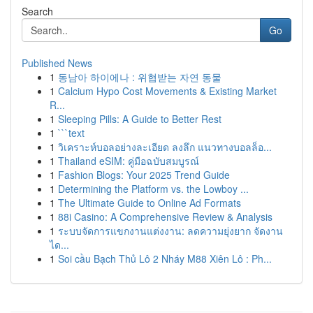
Search
Go
Published News
1
동남아 하이에나 : 위협받는 자연 동물
1
Calcium Hypo Cost Movements & Existing Market
R...
1
Sleeping Pills: A Guide to Better Rest
1
```text
1
วิเคราะห์บอลอย่างละเอียด ลงลึก แนวทางบอลล็อ...
1
Thailand eSIM: คู่มือฉบับสมบูรณ์
1
Fashion Blogs: Your 2025 Trend Guide
1
Determining the Platform vs. the Lowboy ...
1
The Ultimate Guide to Online Ad Formats
1
88i Casino: A Comprehensive Review & Analysis
1
ระบบจัดการแขกงานแต่งงาน: ลดความยุ่งยาก จัดงาน
ได...
1
Soi cầu Bạch Thủ Lô 2 Nháy M88 Xiên Lô : Ph...