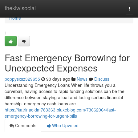
Home
thekiwisocial
Togg
navi
Home
1
Fast Emergency Borrowing for
Unexpected Expenses
poppysxsz329655
90 days ago
News
Discuss
Understanding Emergency Loans When life throws you a
curveball, having access to rapid funding solutions can be the
difference between staying afloat and facing serious financial
hardship. emergency cash loans are
https://katrinaoldm783363.bluxeblog.com/73662064/fast-
emergency-borrowing-for-urgent-bills
Comments
Who Upvoted