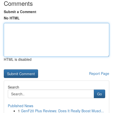
Comments
Submit a Comment
No HTML
HTML is disabled
Report Page
Search
Go
Published News
1
GenF20 Plus Reviews: Does It Really Boost Muscl...