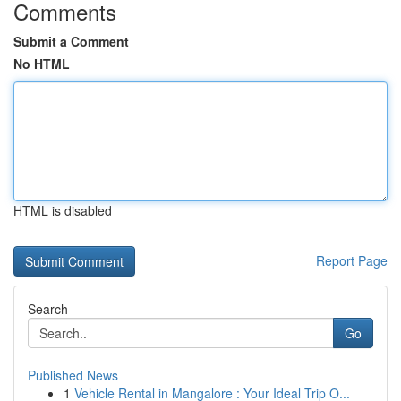
Comments
Submit a Comment
No HTML
HTML is disabled
Report Page
Search
Go
Published News
1
Vehicle Rental in Mangalore : Your Ideal Trip O...