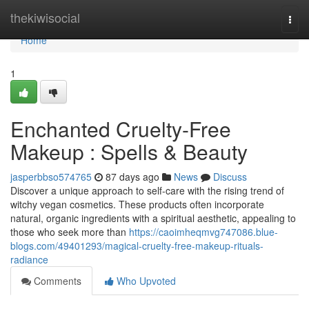
Home
thekiwisocial
Togg
navi
Home
1
Enchanted Cruelty-Free
Makeup : Spells & Beauty
jasperbbso574765
87 days ago
News
Discuss
Discover a unique approach to self-care with the rising trend of
witchy vegan cosmetics. These products often incorporate
natural, organic ingredients with a spiritual aesthetic, appealing to
those who seek more than
https://caoimheqmvg747086.blue-
blogs.com/49401293/magical-cruelty-free-makeup-rituals-
radiance
Comments
Who Upvoted