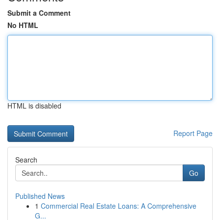
Submit a Comment
No HTML
HTML is disabled
Report Page
Search
Go
Published News
1
Commercial Real Estate Loans: A Comprehensive
G...