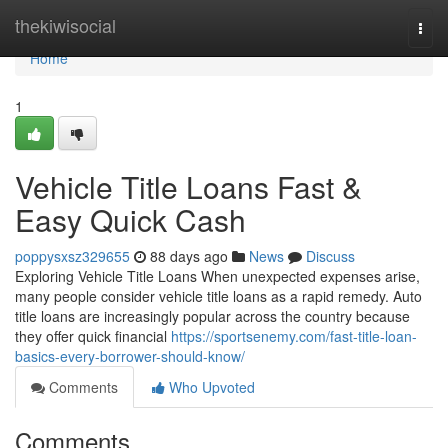
Home
thekiwisocial
Togg
navi
Home
1
Vehicle Title Loans Fast &
Easy Quick Cash
poppysxsz329655
88 days ago
News
Discuss
Exploring Vehicle Title Loans When unexpected expenses arise,
many people consider vehicle title loans as a rapid remedy. Auto
title loans are increasingly popular across the country because
they offer quick financial
https://sportsenemy.com/fast-title-loan-
basics-every-borrower-should-know/
Comments
Who Upvoted
Comments