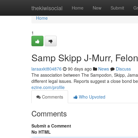
Home
thekiwisocial
Home
New
Submit
G
Home
1
Samp Skipp J-Murr, Felon
laraaxkt804876
90 days ago
News
Discuss
The association between The Sampodon, Skipp, Jamal, 
different legal issues. Reports suggest a close bond bet
ezine.com/profile
Comments
Who Upvoted
Comments
Submit a Comment
No HTML