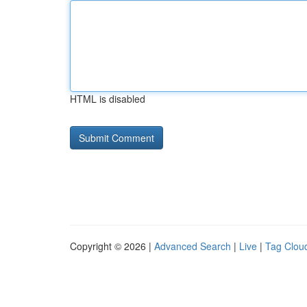
HTML is disabled
Copyright © 2026 |
Advanced Search
|
Live
|
Tag Clou