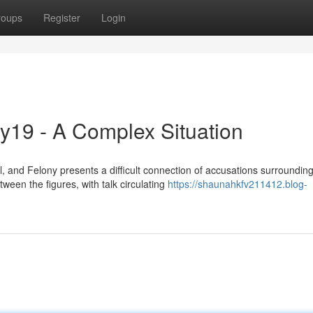
roups
Register
Login
y19 - A Complex Situation
and Felony presents a difficult connection of accusations surroundin
ween the figures, with talk circulating
https://shaunahkfv211412.blog-