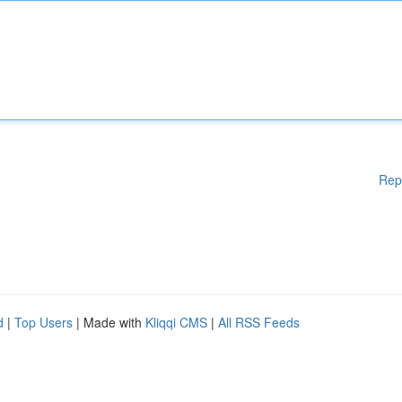
Rep
d
|
Top Users
| Made with
Kliqqi CMS
|
All RSS Feeds