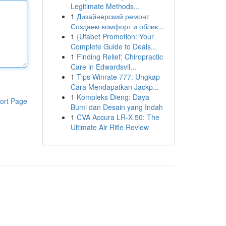
Legitimate Methods...
1
Дизайнерский ремонт
Создаем комфорт и облик...
1
{Ufabet Promotion: Your
Complete Guide to Deals...
1
Finding Relief: Chiropractic
Care in Edwardsvil...
1
Tips Winrate 777: Ungkap
Cara Mendapatkan Jackp...
1
Kompleks Dieng: Daya
ort Page
Bumi dan Desain yang Indah
1
CVA Accura LR-X 50: The
Ultimate Air Rifle Review