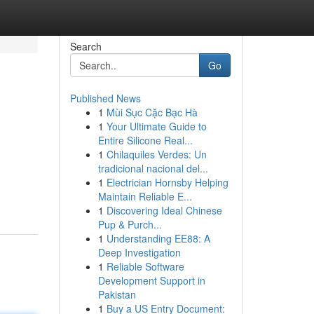
Search
Go
Published News
1
Mùi Sục Cặc Bạc Hà
1
Your Ultimate Guide to
Entire Silicone Real...
1
Chilaquiles Verdes: Un
tradicional nacional del...
g
1
Electrician Hornsby Helping
Maintain Reliable E...
1
Discovering Ideal Chinese
Pup & Purch...
1
Understanding EE88: A
Deep Investigation
1
Reliable Software
Development Support in
Pakistan
1
Buy a US Entry Document: