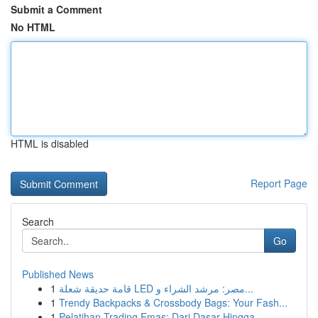
Submit a Comment
No HTML
HTML is disabled
Report Page
Search
Go
Published News
1
قامة حديقة شعلة LED مصر: مرشد الشراء و...
1
Trendy Backpacks & Crossbody Bags: Your Fash...
1
Pelatihan Trading Emas: Dari Dasar Hingga ...