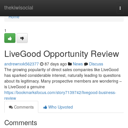
Home
thekiwisocial
Togg
navi
Home
1
LiveGood Opportunity Review
andrewrxxk562377
87 days ago
News
Discuss
The growing popularity of direct sales companies like LiveGood
has sparked considerable interest, naturally leading to questions
about its legitimacy. Many prospective members are wondering –
is LiveGood a genuine
https://bookmarksfocus.com/story7139742/livegood-business-
review
Comments
Who Upvoted
Comments