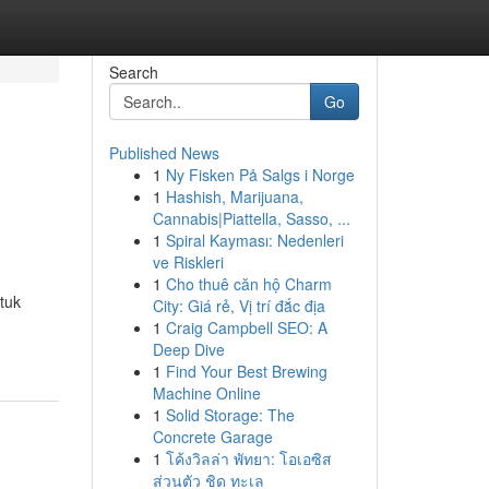
Search
Go
Published News
1
Ny Fisken På Salgs i Norge
1
Hashish, Marijuana,
Cannabis|Piattella, Sasso, ...
1
Spiral Kayması: Nedenleri
ve Riskleri
1
Cho thuê căn hộ Charm
tuk
City: Giá rẻ, Vị trí đắc địa
1
Craig Campbell SEO: A
Deep Dive
1
Find Your Best Brewing
Machine Online
1
Solid Storage: The
Concrete Garage
1
โค้งวิลล่า พัทยา: โอเอซิส
ส่วนตัว ชิด ทะเล