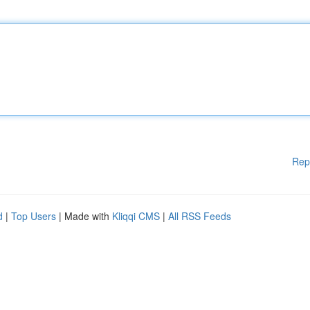
Rep
d
|
Top Users
| Made with
Kliqqi CMS
|
All RSS Feeds