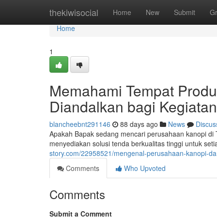
Home
thekiwisocial
Home
New
Submit
G
Home
1
Memahami Tempat Produks
Diandalkan bagi Kegiata
blancheebnt291146
88 days ago
News
Discus
Apakah Bapak sedang mencari perusahaan kanopi di T
menyediakan solusi tenda berkualitas tinggi untuk se
story.com/22958521/mengenal-perusahaan-kanopi-dar
Comments
Who Upvoted
Comments
Submit a Comment