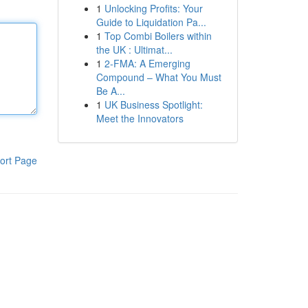
1
Unlocking Profits: Your
Guide to Liquidation Pa...
1
Top Combi Boilers within
the UK : Ultimat...
1
2-FMA: A Emerging
Compound – What You Must
Be A...
1
UK Business Spotlight:
Meet the Innovators
ort Page