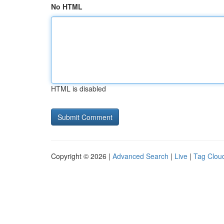
No HTML
HTML is disabled
Copyright © 2026 |
Advanced Search
|
Live
|
Tag Clou