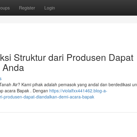
roups
Register
Login
i Struktur dari Produsen Dapat
n Anda
s
anah Air? Kami pihak adalah pemasok yang andal dan berdedikasi un
tiap acara Bapak . Dengan
https://violalfxx441462.blog-a-
i-produsen-dapat-diandalkan-demi-acara-bapak