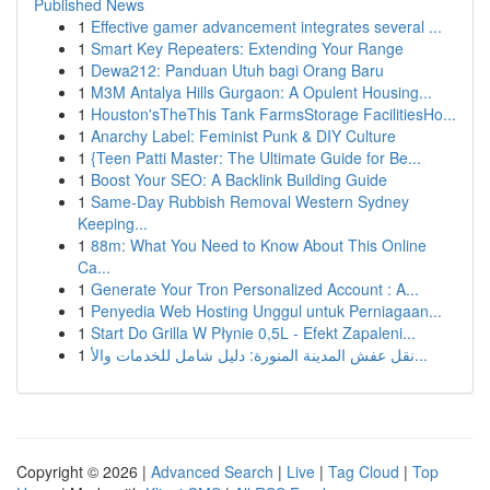
Published News
1
Effective gamer advancement integrates several ...
1
Smart Key Repeaters: Extending Your Range
1
Dewa212: Panduan Utuh bagi Orang Baru
1
M3M Antalya Hills Gurgaon: A Opulent Housing...
1
Houston'sTheThis Tank FarmsStorage FacilitiesHo...
1
Anarchy Label: Feminist Punk & DIY Culture
1
{Teen Patti Master: The Ultimate Guide for Be...
1
Boost Your SEO: A Backlink Building Guide
1
Same-Day Rubbish Removal Western Sydney
Keeping...
1
88m: What You Need to Know About This Online
Ca...
1
Generate Your Tron Personalized Account : A...
1
Penyedia Web Hosting Unggul untuk Perniagaan...
1
Start Do Grilla W Płynie 0,5L - Efekt Zapaleni...
1
نقل عفش المدينة المنورة: دليل شامل للخدمات والأ...
Copyright © 2026 |
Advanced Search
|
Live
|
Tag Cloud
|
Top