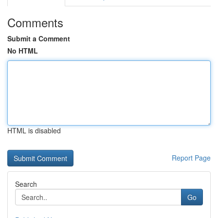
Comments
Submit a Comment
No HTML
HTML is disabled
Report Page
Search
Go