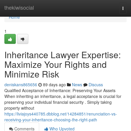
Home
thekiwisocial
Togg
navi
Home
1
Inheritance Lawyer Expertise:
Maximize Your Rights and
Minimize Risk
deniskans865656
89 days ago
News
Discuss
Qualified Acceptance of Inheritance: Preserving Your Assets
When inheriting an inheritance, a legal acceptance is crucial for
preserving your individual financial security . Simply taking
property without
https://liviajoys440785.dbblog.net/14284851/renunciation-vs-
receiving-your-inheritance-choosing-the-right-path
Comments
Who Upvoted