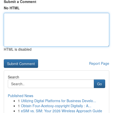
Submit a Comment
No HTML
HTML is disabled
Report Page
Search
Go
Published News
1
Utilizing Digital Platforms for Business Develo...
1
Obtain Four-Acetoxy-copyright Digitally : A...
1
eSIM vs. SIM: Your 2026 Wireless Approach Guide