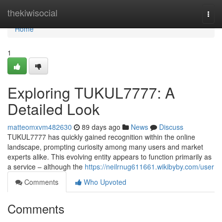
Home
thekiwisocial
Togg
navi
Home
1
Exploring TUKUL7777: A
Detailed Look
matteomxvm482630
89 days ago
News
Discuss
TUKUL7777 has quickly gained recognition within the online
landscape, prompting curiosity among many users and market
experts alike. This evolving entity appears to function primarily as
a service – although the
https://neilrnug611661.wikibyby.com/user
Comments
Who Upvoted
Comments