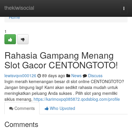
Home
thekiwisocial
Togg
navi
Home
1
Rahasia Gampang Menang
Slot Gacor CENTONGTOTO!
lewisvqvx000126
89 days ago
News
Discuss
Ingin meraih kemenangan besar di slot online CENTONGTOTO?
Jangan bingung lagi! Kami akan sedikit rahasia mudah untuk
meningkatkan peluang Anda sukses . Pilih slot yang memiliki
siklus menang,
https://karimoxpq085872.qodsblog.com/profile
Comments
Who Upvoted
Comments