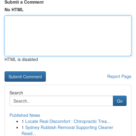
Submit a Comment
No HTML
HTML is disabled
Report Page
Search
Go
Published News
1
Locate Real Discomfort : Chiropractic Trea...
1
Sydney Rubbish Removal Supporting Cleaner
Resid...