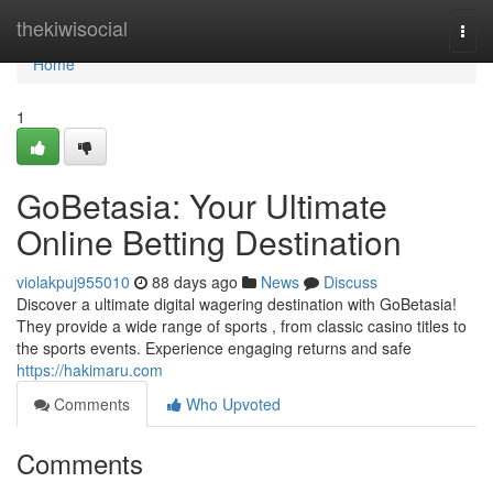
Home
thekiwisocial
Togg
navi
Home
1
GoBetasia: Your Ultimate
Online Betting Destination
violakpuj955010
88 days ago
News
Discuss
Discover a ultimate digital wagering destination with GoBetasia!
They provide a wide range of sports , from classic casino titles to
the sports events. Experience engaging returns and safe
https://hakimaru.com
Comments
Who Upvoted
Comments