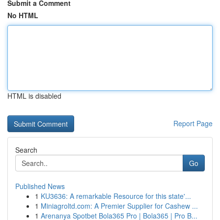
Submit a Comment
No HTML
HTML is disabled
Report Page
Search
Go
Published News
1
KU3636: A remarkable Resource for this state'...
1
Miniagroltd.com: A Premier Supplier for Cashew ...
1
Arenanya Spotbet Bola365 Pro | Bola365 | Pro B...