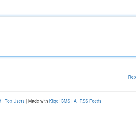
Rep
d
|
Top Users
| Made with
Kliqqi CMS
|
All RSS Feeds