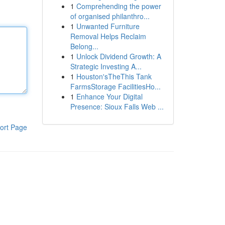
1
Comprehending the power
of organised philanthro...
1
Unwanted Furniture
Removal Helps Reclaim
Belong...
1
Unlock Dividend Growth: A
Strategic Investing A...
1
Houston'sTheThis Tank
FarmsStorage FacilitiesHo...
1
Enhance Your Digital
Presence: Sioux Falls Web ...
ort Page