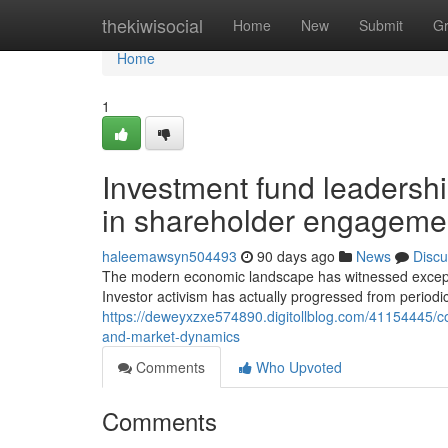
Home
thekiwisocial
Home
New
Submit
G
Home
1
Investment fund leadershi
in shareholder engageme
haleemawsyn504493
90 days ago
News
Discu
The modern economic landscape has witnessed exceptio
Investor activism has actually progressed from periodi
https://deweyxzxe574890.digitollblog.com/41154445/c
and-market-dynamics
Comments
Who Upvoted
Comments