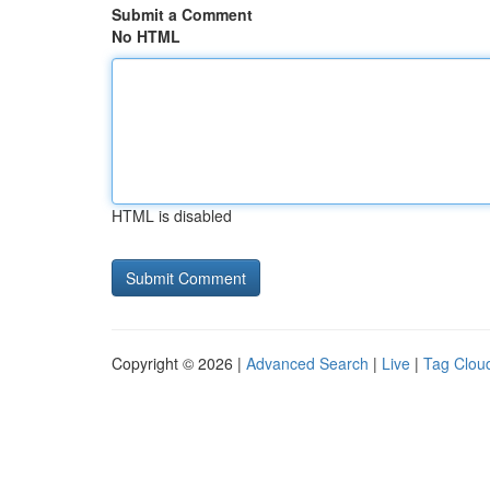
Submit a Comment
No HTML
HTML is disabled
Copyright © 2026 |
Advanced Search
|
Live
|
Tag Clou