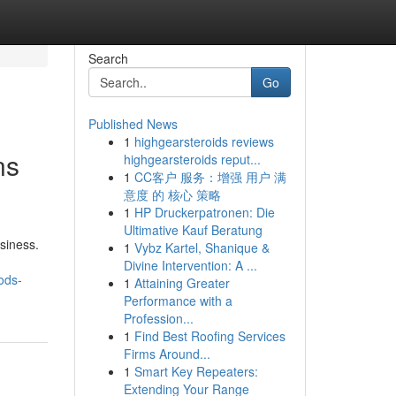
Search
Go
Published News
1
highgearsteroids reviews
ns
highgearsteroids reput...
1
CC客户 服务：增强 用户 满
意度 的 核心 策略
1
HP Druckerpatronen: Die
Ultimative Kauf Beratung
siness.
1
Vybz Kartel, Shanique &
Divine Intervention: A ...
ods-
1
Attaining Greater
Performance with a
Profession...
1
Find Best Roofing Services
Firms Around...
1
Smart Key Repeaters:
Extending Your Range