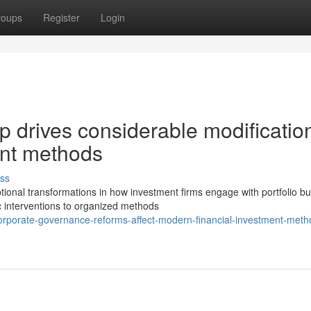
roups
Register
Login
p drives considerable modificatio
nt methods
ss
nal transformations in how investment firms engage with portfolio bu
c interventions to organized methods
orporate-governance-reforms-affect-modern-financial-investment-meth