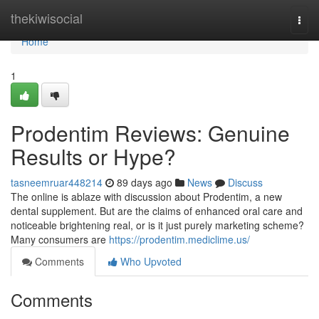
Home
thekiwisocial
Togg
navi
Home
1
Prodentim Reviews: Genuine
Results or Hype?
tasneemruar448214
89 days ago
News
Discuss
The online is ablaze with discussion about Prodentim, a new
dental supplement. But are the claims of enhanced oral care and
noticeable brightening real, or is it just purely marketing scheme?
Many consumers are
https://prodentim.mediclime.us/
Comments
Who Upvoted
Comments