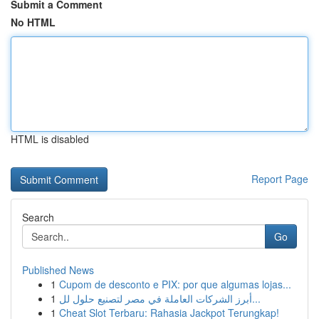
Submit a Comment
No HTML
HTML is disabled
Report Page
Search
Go
Published News
1
Cupom de desconto e PIX: por que algumas lojas...
1
أبرز الشركات العاملة في مصر لتصنيع حلول لل...
1
Cheat Slot Terbaru: Rahasia Jackpot Terungkap!