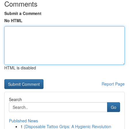
Comments
Submit a Comment
No HTML
HTML is disabled
Report Page
Search
Go
Published News
1
{Disposable Tattoo Grips: A Hygienic Revolution