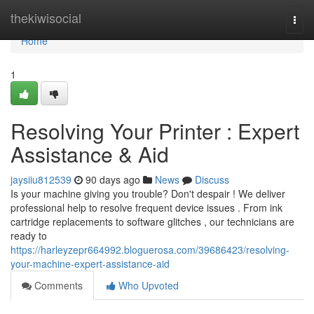
Home
thekiwisocial
Togg
navi
Home
1
Resolving Your Printer : Expert
Assistance & Aid
jaysiiu812539
90 days ago
News
Discuss
Is your machine giving you trouble? Don't despair ! We deliver
professional help to resolve frequent device issues . From ink
cartridge replacements to software glitches , our technicians are
ready to
https://harleyzepr664992.bloguerosa.com/39686423/resolving-
your-machine-expert-assistance-aid
Comments
Who Upvoted