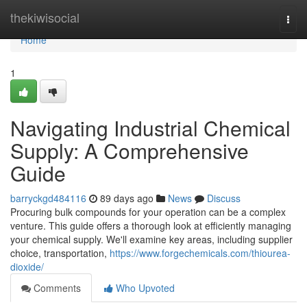
Home
thekiwisocial
Togg
navi
Home
1
Navigating Industrial Chemical
Supply: A Comprehensive
Guide
barryckgd484116
89 days ago
News
Discuss
Procuring bulk compounds for your operation can be a complex
venture. This guide offers a thorough look at efficiently managing
your chemical supply. We'll examine key areas, including supplier
choice, transportation,
https://www.forgechemicals.com/thiourea-
dioxide/
Comments
Who Upvoted