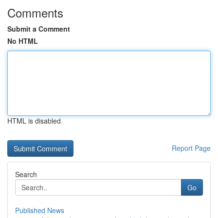
Comments
Submit a Comment
No HTML
HTML is disabled
Report Page
Search
Go
Published News