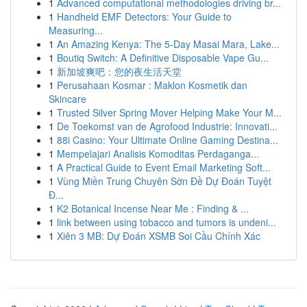
1
Advanced computational methodologies driving br...
1
Handheld EMF Detectors: Your Guide to
Measuring...
1
An Amazing Kenya: The 5-Day Masai Mara, Lake...
1
Boutiq Switch: A Definitive Disposable Vape Gu...
1
新加坡爽吧：您的夜生活天堂
1
Perusahaan Kosmar : Maklon Kosmetik dan
Skincare
1
Trusted Silver Spring Mover Helping Make Your M...
1
De Toekomst van de Agrofood Industrie: Innovati...
1
88i Casino: Your Ultimate Online Gaming Destina...
1
Mempelajari Analisis Komoditas Perdaganga...
1
A Practical Guide to Event Email Marketing Soft...
1
Vùng Miền Trung Chuyên Sờn Đề Dự Đoán Tuyệt
Đ...
1
K2 Botanical Incense Near Me : Finding & ...
1
link between using tobacco and tumors is undeni...
1
Xiên 3 MB: Dự Đoán XSMB Soi Cầu Chính Xác