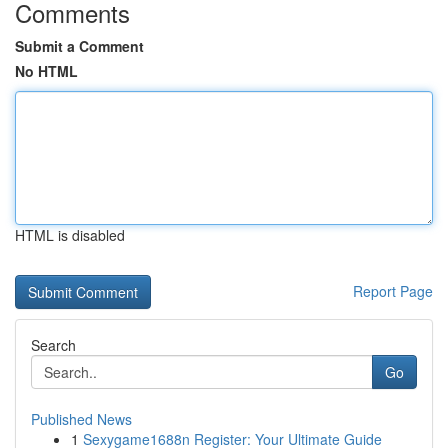
Comments
Submit a Comment
No HTML
HTML is disabled
Report Page
Search
Go
Published News
1
Sexygame1688n Register: Your Ultimate Guide