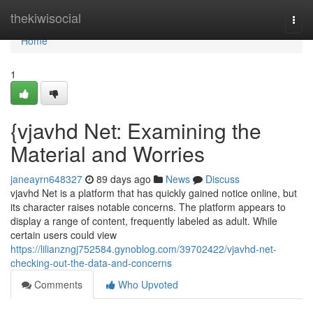
Home
thekiwisocial
Togg
navi
Home
1
{vjavhd Net: Examining the
Material and Worries
janeayrn648327
89 days ago
News
Discuss
vjavhd Net is a platform that has quickly gained notice online, but
its character raises notable concerns. The platform appears to
display a range of content, frequently labeled as adult. While
certain users could view
https://lilianzngj752584.gynoblog.com/39702422/vjavhd-net-
checking-out-the-data-and-concerns
Comments
Who Upvoted